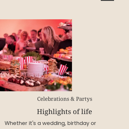
Celebrations & Partys
Highlights of life
Whether it's a wedding, birthday or