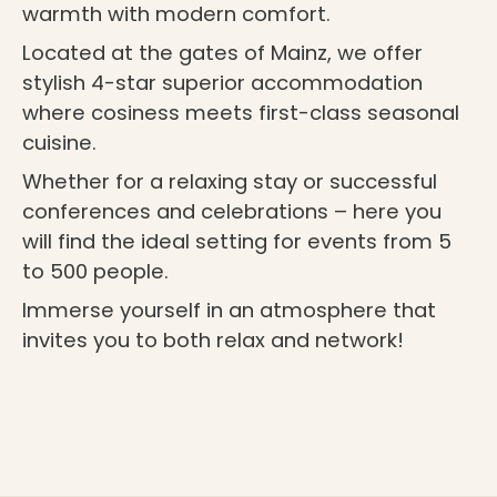
warmth with modern comfort.
Located at the gates of Mainz, we offer
stylish 4-star superior accommodation
where cosiness meets first-class seasonal
cuisine.
Whether for a relaxing stay or successful
conferences and celebrations – here you
will find the ideal setting for events from 5
to 500 people.
Immerse yourself in an atmosphere that
invites you to both relax and network!