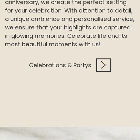
anniversary, we create the perfect setting
for your celebration. With attention to detail,
a unique ambience and personalised service,
we ensure that your highlights are captured
in glowing memories. Celebrate life and its
most beautiful moments with us!
Celebrations & Partys