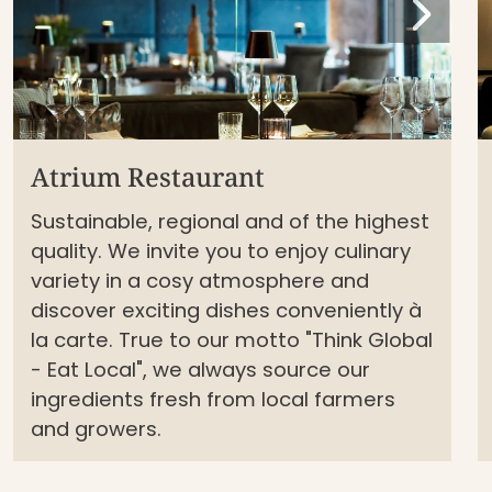
Atrium Restaurant
Sustainable, regional and of the highest
quality. We invite you to enjoy culinary
variety in a cosy atmosphere and
discover exciting dishes conveniently à
la carte. True to our motto "Think Global
- Eat Local", we always source our
ingredients fresh from local farmers
and growers.