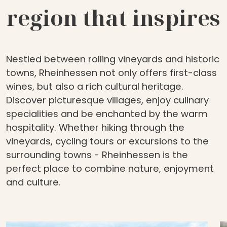
region that inspires
Nestled between rolling vineyards and historic
towns, Rheinhessen not only offers first-class
wines, but also a rich cultural heritage.
Discover picturesque villages, enjoy culinary
specialities and be enchanted by the warm
hospitality. Whether hiking through the
vineyards, cycling tours or excursions to the
surrounding towns - Rheinhessen is the
perfect place to combine nature, enjoyment
and culture.