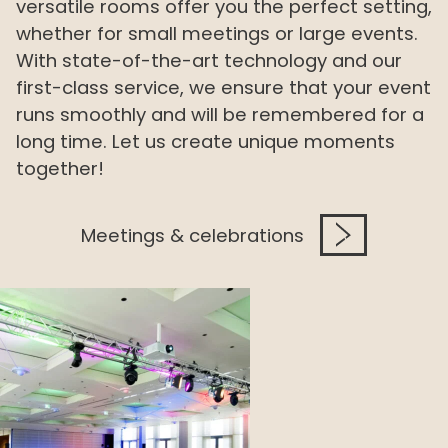
versatile rooms offer you the perfect setting,
whether for small meetings or large events.
With state-of-the-art technology and our
first-class service, we ensure that your event
runs smoothly and will be remembered for a
long time. Let us create unique moments
together!
Meetings & celebrations