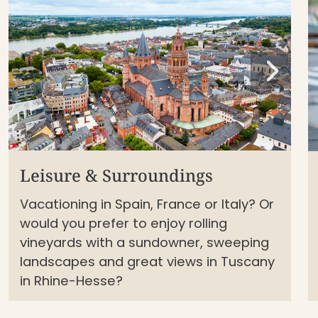
Leisure & Surroundings
Vacationing in Spain, France or Italy? Or
would you prefer to enjoy rolling
vineyards with a sundowner, sweeping
landscapes and great views in Tuscany
in Rhine-Hesse?