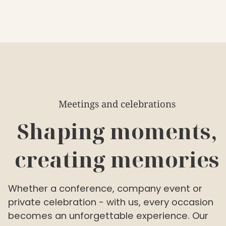
Meetings and celebrations
Shaping moments,
creating memories
Whether a conference, company event or
private celebration - with us, every occasion
becomes an unforgettable experience. Our