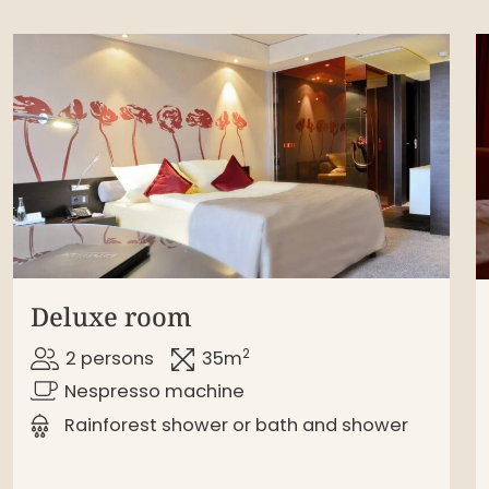
Deluxe room
2
2 persons
35m
Nespresso machine
Rainforest shower or bath and shower