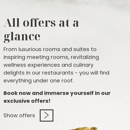
All offers at a
glance
From luxurious rooms and suites to
inspiring meeting rooms, revitalizing
wellness experiences and culinary
delights in our restaurants - you will find
everything under one roof.
Book now and immerse yourself in our
exclusive offers!
Show offers