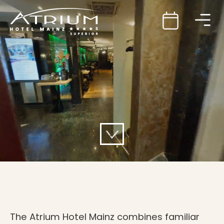
The Atrium Hotel Mainz combines familiar