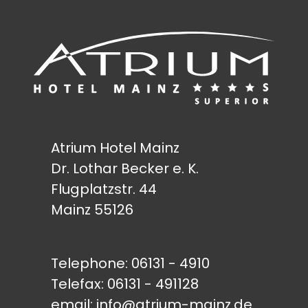
Atrium Hotel Mainz
Dr. Lothar Becker e. K.
Flugplatzstr. 44
Mainz 55126
Telephone:
06131 - 4910
Telefax: 06131 - 491128
email:
info@atrium-mainz.de