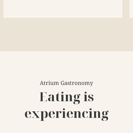
Atrium Gastronomy
Eating is
experiencing