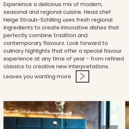
Experience a delicious mix of modern,
seasonal and regional cuisine. Head chef
Helge Straub-Schilling uses fresh regional
ingredients to create innovative dishes that
perfectly combine tradition and
contemporary flavours. Look forward to
culinary highlights that offer a special flavour
experience at any time of year - from refined
classics to creative new interpretations.
Leaves you wanting more