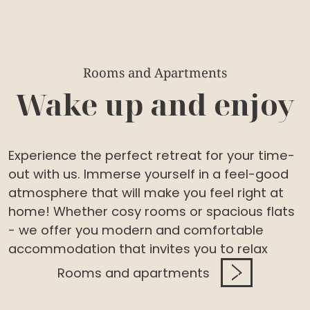
Rooms and Apartments
Wake up and enjoy
Experience the perfect retreat for your time-
out with us. Immerse yourself in a feel-good
atmosphere that will make you feel right at
home! Whether cosy rooms or spacious flats
- we offer you modern and comfortable
accommodation that invites you to relax
Rooms and apartments