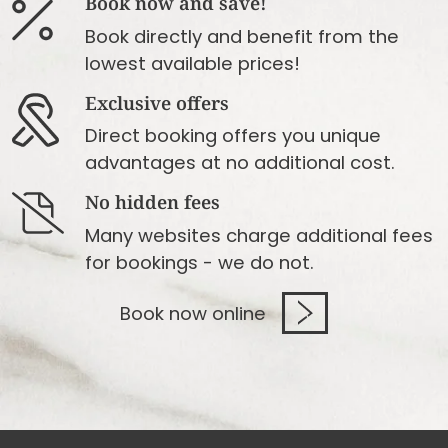
Book now and save!
Book directly and benefit from the
lowest available prices!
Exclusive offers
Direct booking offers you unique
advantages at no additional cost.
No hidden fees
Many websites charge additional fees
for bookings - we do not.
Book now online