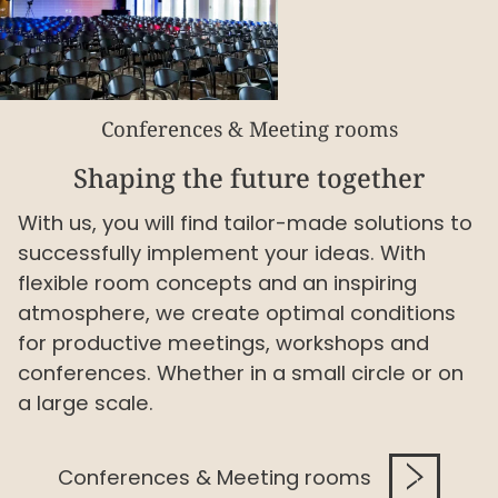
Conferences & Meeting rooms
Shaping the future together
With us, you will find tailor-made solutions to
successfully implement your ideas. With
flexible room concepts and an inspiring
atmosphere, we create optimal conditions
for productive meetings, workshops and
conferences. Whether in a small circle or on
a large scale.
Conferences & Meeting rooms