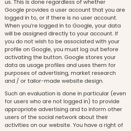
us. This is done regardless of whether
Google provides a user account that you are
logged in to, or if there is no user account.
When you’re logged in to Google, your data
will be assigned directly to your account. If
you do not wish to be associated with your
profile on Google, you must log out before
activating the button. Google stores your
data as usage profiles and uses them for
purposes of advertising, market research
and / or tailor-made website design.
Such an evaluation is done in particular (even
for users who are not logged in) to provide
appropriate advertising and to inform other
users of the social network about their
activities on our website. You have a right of