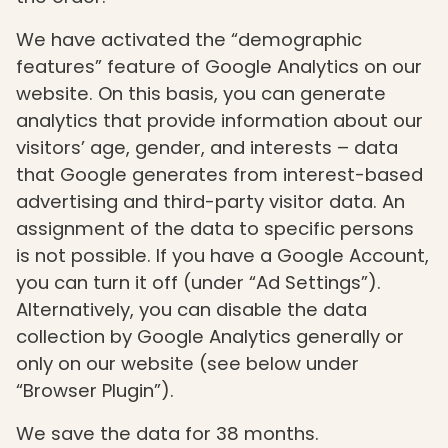
We have activated the “demographic
features” feature of Google Analytics on our
website. On this basis, you can generate
analytics that provide information about our
visitors’ age, gender, and interests – data
that Google generates from interest-based
advertising and third-party visitor data. An
assignment of the data to specific persons
is not possible. If you have a Google Account,
you can turn it off (under “Ad Settings”).
Alternatively, you can disable the data
collection by Google Analytics generally or
only on our website (see below under
“Browser Plugin”).
We save the data for 38 months.