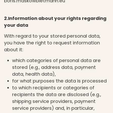
boris.maskowbietmann.eu
2.Information about your rights regarding
your data
With regard to your stored personal data,
you have the right to request information
about it:
which categories of personal data are
stored (e.g., address data, payment
data, health data),
for what purposes the data is processed
to which recipients or categories of
recipients the data are disclosed (e.g.,
shipping service providers, payment
service providers) and, in particular,