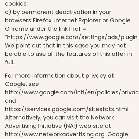
cookies;
d) by permanent deactivation in your
browsers Firefox, Internet Explorer or Google
Chrome under the link href =
“https://www.google.com/settings/ads/plugin.
We point out that in this case you may not
be able to use all the features of this offer in
full.
For more information about privacy at
Google, see
http://www.google.com/intl/en/policies/privac
and
https://services.google.com/sitestats.html.
Alternatively, you can visit the Network
Advertising Initiative (NAI) web site at
http://www.networkadvertising.org. Google