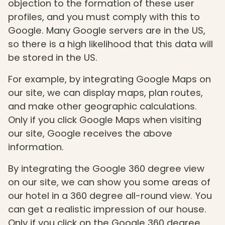
objection to the formation of these user
profiles, and you must comply with this to
Google. Many Google servers are in the US,
so there is a high likelihood that this data will
be stored in the US.
For example, by integrating Google Maps on
our site, we can display maps, plan routes,
and make other geographic calculations.
Only if you click Google Maps when visiting
our site, Google receives the above
information.
By integrating the Google 360 ​​degree view
on our site, we can show you some areas of
our hotel in a 360 degree all-round view. You
can get a realistic impression of our house.
Only if you click on the Google 360 ​​degree