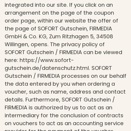
integrated into our site. If you click on an
arrangement on the page of the coupon
order page, within our website the offer of
the page of SOFORT Gutschein, FIRMEDIA
GmbH & Co. KG, Zum Ritzhagen 5, 34508
Willingen, opens. The privacy policy of
SOFORT Gutschein / FIRMEDIA can be viewed
here: https://www.sofort-
gutschein.de/datenschutz.html. SOFORT
Gutschein / FIRMEDIA processes on our behalf
the data entered by you when ordering a
voucher, such as name, address and contact
details. Furthermore, SOFORT Gutschein /
FIRMEDIA is authorized by us to act as an
intermediary for the conclusion of contracts
on vouchers to act as an accounting service