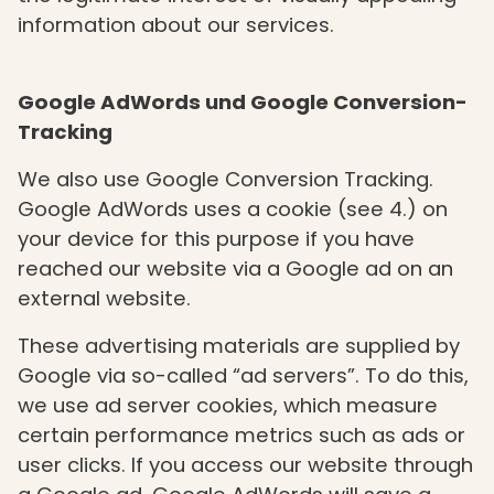
information about our services.
Google AdWords und Google Conversion-
Tracking
We also use Google Conversion Tracking.
Google AdWords uses a cookie (see 4.) on
your device for this purpose if you have
reached our website via a Google ad on an
external website.
These advertising materials are supplied by
Google via so-called “ad servers”. To do this,
we use ad server cookies, which measure
certain performance metrics such as ads or
user clicks. If you access our website through