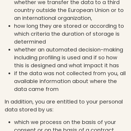
whether we transfer the data to a third
country outside the European Union or to
an international organization,
how long they are stored or according to
which criteria the duration of storage is
determined
whether an automated decision-making
including profiling is used and if so how
this is designed and what impact it has
if the data was not collected from you, all
available information about where the
data came from
In addition, you are entitled to your personal
data stored by us:
which we process on the basis of your
consent or on the basis of a contract