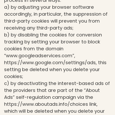
process in several ways:
a) by adjusting your browser software
accordingly, in particular, the suppression of
third-party cookies will prevent you from
receiving any third-party ads;
b) by disabling the cookies for conversion
tracking by setting your browser to block
cookies from the domain
“www.googleadservices.com”,
https://www.google.com/settings/ads, this
setting be deleted when you delete your
cookies;
c) by deactivating the interest-based ads of
the providers that are part of the “About
Ads” self-regulation campaign via the
https://www.aboutads.info/choices link,
which will be deleted when you delete your