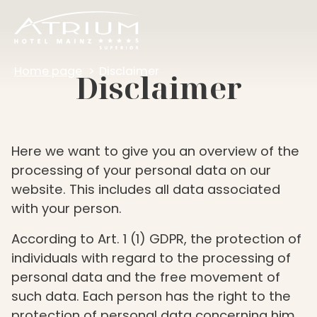
Home page
Disclaimer
Disclaimer
Here we want to give you an overview of the
processing of your personal data on our
website. This includes all data associated
with your person.
According to Art. 1 (1) GDPR, the protection of
individuals with regard to the processing of
personal data and the free movement of
such data. Each person has the right to the
protection of personal data concerning him,