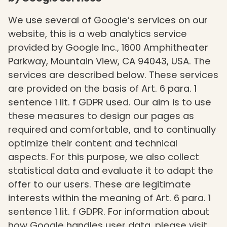
We use several of Google’s services on our
website, this is a web analytics service
provided by Google Inc., 1600 Amphitheater
Parkway, Mountain View, CA 94043, USA. The
services are described below. These services
are provided on the basis of Art. 6 para. 1
sentence 1 lit. f GDPR used. Our aim is to use
these measures to design our pages as
required and comfortable, and to continually
optimize their content and technical
aspects. For this purpose, we also collect
statistical data and evaluate it to adapt the
offer to our users. These are legitimate
interests within the meaning of Art. 6 para. 1
sentence 1 lit. f GDPR. For information about
how Google handles user data, please visit