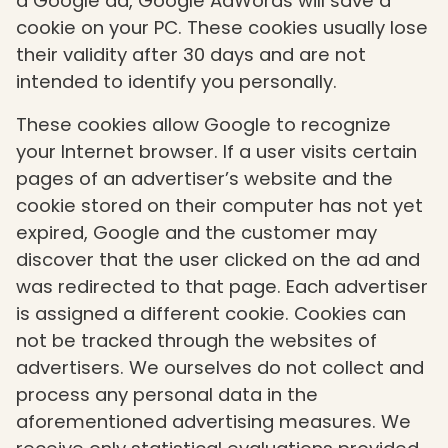
a Google ad, Google AdWords will save a
cookie on your PC. These cookies usually lose
their validity after 30 days and are not
intended to identify you personally.
These cookies allow Google to recognize
your Internet browser. If a user visits certain
pages of an advertiser’s website and the
cookie stored on their computer has not yet
expired, Google and the customer may
discover that the user clicked on the ad and
was redirected to that page. Each advertiser
is assigned a different cookie. Cookies can
not be tracked through the websites of
advertisers. We ourselves do not collect and
process any personal data in the
aforementioned advertising measures. We