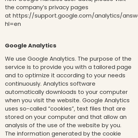
the company’s privacy pages
at
https://support.google.com/analytics/ans
hl=en
Google Analytics
We use Google Analytics. The purpose of the
service is to provide you with a tailored page
and to optimize it according to your needs
continuously. Analytics software
automatically downloads to your computer
when you visit the website. Google Analytics
uses so-called “cookies”, text files that are
stored on your computer and that allow an
analysis of the use of the website by you.
The information generated by the cookie