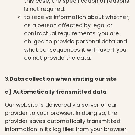
this case, the specification of reasons
is not required;
to receive information about whether,
as a person affected by legal or
contractual requirements, you are
obliged to provide personal data and
what consequences it will have if you
do not provide the data.
3.Data collection when visiting our site
a) Automatically transmitted data
Our website is delivered via server of our
provider to your browser. In doing so, the
provider saves automatically transmitted
information in its log files from your browser.