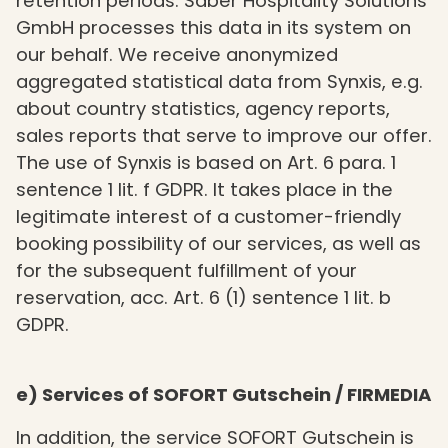
retention periods. Saber Hospitality Solutions
GmbH processes this data in its system on
our behalf. We receive anonymized
aggregated statistical data from Synxis, e.g.
about country statistics, agency reports,
sales reports that serve to improve our offer.
The use of Synxis is based on Art. 6 para. 1
sentence 1 lit. f GDPR. It takes place in the
legitimate interest of a customer-friendly
booking possibility of our services, as well as
for the subsequent fulfillment of your
reservation, acc. Art. 6 (1) sentence 1 lit. b
GDPR.
e) Services of SOFORT Gutschein / FIRMEDIA
In addition, the service SOFORT Gutschein is