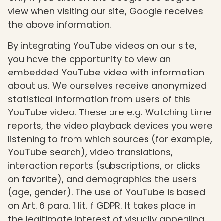
view when visiting our site, Google receives
the above information.
By integrating YouTube videos on our site,
you have the opportunity to view an
embedded YouTube video with information
about us. We ourselves receive anonymized
statistical information from users of this
YouTube video. These are e.g. Watching time
reports, the video playback devices you were
listening to from which sources (for example,
YouTube search), video translations,
interaction reports (subscriptions, or clicks
on favorite), and demographics the users
(age, gender). The use of YouTube is based
on Art. 6 para. 1 lit. f GDPR. It takes place in
the legitimate interest of visually appealing