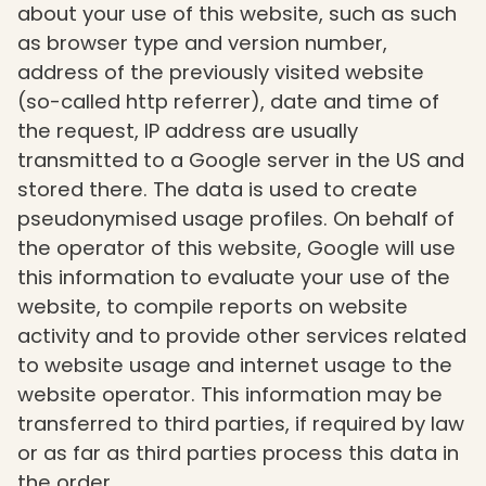
about your use of this website, such as such
as browser type and version number,
address of the previously visited website
(so-called http referrer), date and time of
the request, IP address are usually
transmitted to a Google server in the US and
stored there. The data is used to create
pseudonymised usage profiles. On behalf of
the operator of this website, Google will use
this information to evaluate your use of the
website, to compile reports on website
activity and to provide other services related
to website usage and internet usage to the
website operator. This information may be
transferred to third parties, if required by law
or as far as third parties process this data in
the order.