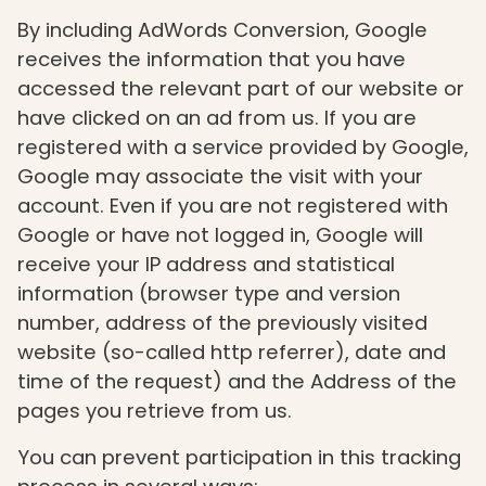
By including AdWords Conversion, Google
receives the information that you have
accessed the relevant part of our website or
have clicked on an ad from us. If you are
registered with a service provided by Google,
Google may associate the visit with your
account. Even if you are not registered with
Google or have not logged in, Google will
receive your IP address and statistical
information (browser type and version
number, address of the previously visited
website (so-called http referrer), date and
time of the request) and the Address of the
pages you retrieve from us.
You can prevent participation in this tracking