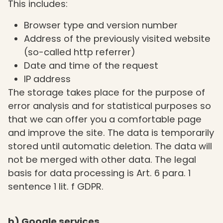
This includes:
Browser type and version number
Address of the previously visited website
(so-called http referrer)
Date and time of the request
IP address
The storage takes place for the purpose of
error analysis and for statistical purposes so
that we can offer you a comfortable page
and improve the site. The data is temporarily
stored until automatic deletion. The data will
not be merged with other data. The legal
basis for data processing is Art. 6 para. 1
sentence 1 lit. f GDPR.
b) Google services