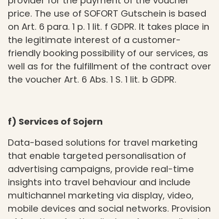
provider for the payment of the voucher
price. The use of SOFORT Gutschein is based
on Art. 6 para. 1 p. 1 lit. f GDPR. It takes place in
the legitimate interest of a customer-
friendly booking possibility of our services, as
well as for the fulfillment of the contract over
the voucher Art. 6 Abs. 1 S. 1 lit. b GDPR.
f) Services of Sojern
Data-based solutions for travel marketing
that enable targeted personalisation of
advertising campaigns, provide real-time
insights into travel behaviour and include
multichannel marketing via display, video,
mobile devices and social networks. Provision