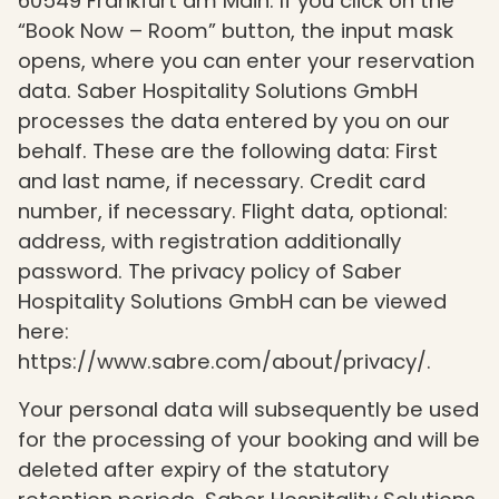
60549 Frankfurt am Main. If you click on the
“Book Now – Room” button, the input mask
opens, where you can enter your reservation
data. Saber Hospitality Solutions GmbH
processes the data entered by you on our
behalf. These are the following data: First
and last name, if necessary. Credit card
number, if necessary. Flight data, optional:
address, with registration additionally
password. The privacy policy of Saber
Hospitality Solutions GmbH can be viewed
here:
https://www.sabre.com/about/privacy/.
Your personal data will subsequently be used
for the processing of your booking and will be
deleted after expiry of the statutory