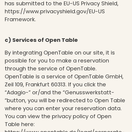
has submitted to the EU-US Privacy Shield,
https://www.privacyshield.gov/EU-US
Framework.
c) Services of Open Table
By integrating OpenTable on our site, it is
possible for you to make a reservation
through the service of OpenTable.
OpenTable is a service of OpenTable GmbH,
Zeil 109, Frankfurt 60313. If you click the
“Adagio-” or/and the “Genusswerkstatt-
“button, you will be redirected to Open Table
where you can enter your reservation data.
You can view the privacy policy of Open
Table here: