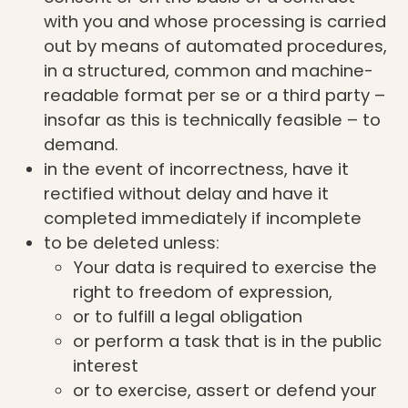
with you and whose processing is carried
out by means of automated procedures,
in a structured, common and machine-
readable format per se or a third party –
insofar as this is technically feasible – to
demand.
in the event of incorrectness, have it
rectified without delay and have it
completed immediately if incomplete
to be deleted unless:
Your data is required to exercise the
right to freedom of expression,
or to fulfill a legal obligation
or perform a task that is in the public
interest
or to exercise, assert or defend your