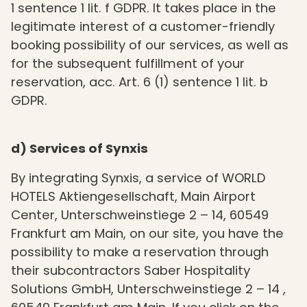
1 sentence 1 lit. f GDPR. It takes place in the
legitimate interest of a customer-friendly
booking possibility of our services, as well as
for the subsequent fulfillment of your
reservation, acc. Art. 6 (1) sentence 1 lit. b
GDPR.
d) Services of Synxis
By integrating Synxis, a service of WORLD
HOTELS Aktiengesellschaft, Main Airport
Center, Unterschweinstiege 2 – 14, 60549
Frankfurt am Main, on our site, you have the
possibility to make a reservation through
their subcontractors Saber Hospitality
Solutions GmbH, Unterschweinstiege 2 – 14 ,