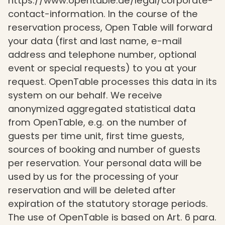
https://www.opentable.de/legal/corporate-
contact-information. In the course of the
reservation process, Open Table will forward
your data (first and last name, e-mail
address and telephone number, optional
event or special requests) to you at your
request. OpenTable processes this data in its
system on our behalf. We receive
anonymized aggregated statistical data
from OpenTable, e.g. on the number of
guests per time unit, first time guests,
sources of booking and number of guests
per reservation. Your personal data will be
used by us for the processing of your
reservation and will be deleted after
expiration of the statutory storage periods.
The use of OpenTable is based on Art. 6 para.