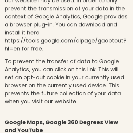
our website may be used. In order to only
prevent the transmission of your data in the
context of Google Analytics, Google provides
a browser plug-in. You can download and
install it here
https://tools.google.com/dlpage/gaoptout?
hl=en for free.
To prevent the transfer of data to Google
Analytics, you can click on this link. This will
set an opt-out cookie in your currently used
browser on the currently used device. This
prevents the future collection of your data
when you visit our website.
Google Maps, Google 360 Degrees View
and YouTube