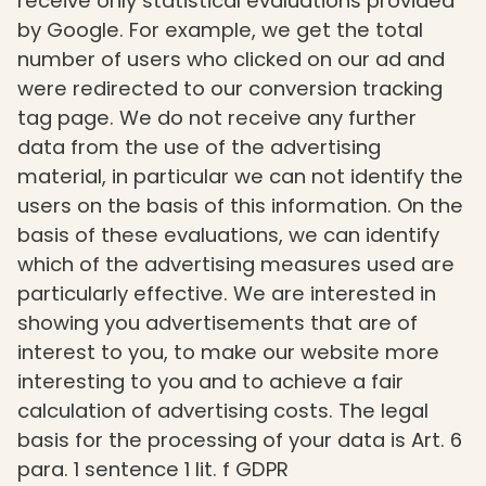
receive only statistical evaluations provided
by Google. For example, we get the total
number of users who clicked on our ad and
were redirected to our conversion tracking
tag page. We do not receive any further
data from the use of the advertising
material, in particular we can not identify the
users on the basis of this information. On the
basis of these evaluations, we can identify
which of the advertising measures used are
particularly effective. We are interested in
showing you advertisements that are of
interest to you, to make our website more
interesting to you and to achieve a fair
calculation of advertising costs. The legal
basis for the processing of your data is Art. 6
para. 1 sentence 1 lit. f GDPR