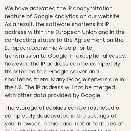
We have activated the IP anonymization
feature of Google Analytics on our website.
As a result, the software shortens its IP
address within the European Union and in the
contracting states to the Agreement on the
European Economic Area prior to
transmission to Google. In exceptional cases,
however, the IP address can be completely
transferred to a Google server and
shortened there. Many Google servers are in
the US. The IP address will not be merged
with other data provided by Google.
The storage of cookies can be restricted or
completely deactivated in the settings of
your browser. In this case, not all features of