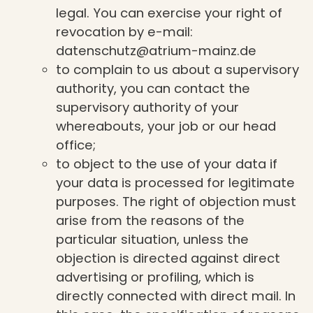
legal. You can exercise your right of
revocation by e-mail:
datenschutz@atrium-mainz.de
to complain to us about a supervisory
authority, you can contact the
supervisory authority of your
whereabouts, your job or our head
office;
to object to the use of your data if
your data is processed for legitimate
purposes. The right of objection must
arise from the reasons of the
particular situation, unless the
objection is directed against direct
advertising or profiling, which is
directly connected with direct mail. In