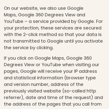
On our website, we also use Google
Maps, Google 360 Degrees View and
YouTube – a service provided by Google. For
your protection, these services are secured
with the 2-click method so that your data is
not transmitted to Google until you activate
the service by clicking.
If you click on Google Maps, Google 360
Degrees View or YouTube when visiting our
pages, Google will receive your IP address
and statistical information (browser type
and version number, address of the
previously visited website (so-called http
referrer), date and time of the request) and
the address of the pages that you call from