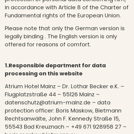
in accordance with Article 8 of the Charter of
Fundamental rights of the European Union.
Please note that only the German version is
legally binding . The English version is only
offered for reasons of comfort.
1.Responsible department for data
processing on this website
Atrium Hotel Mainz – Dr. Lothar Becker e.K. –
Flugplatzstraße 44 – 55126 Mainz –
datenschutz@atrium-mainz.de – data
protection officer: Boris Maskow, Bietmann
Rechtsanwälte, John F. Kennedy Straße 15,
55543 Bad Kreuznach – +49 671 928958 27 –