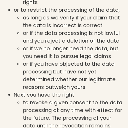
rights
or to restrict the processing of the data,
as long as we verify if your claim that
the data is incorrect is correct
or if the data processing is not lawful
and you reject a deletion of the data
or if we no longer need the data, but
you need it to pursue legal claims
or if you have objected to the data
processing but have not yet
determined whether our legitimate
reasons outweigh yours
Next you have the right
to revoke a given consent to the data
processing at any time with effect for
the future. The processing of your
data until the revocation remains