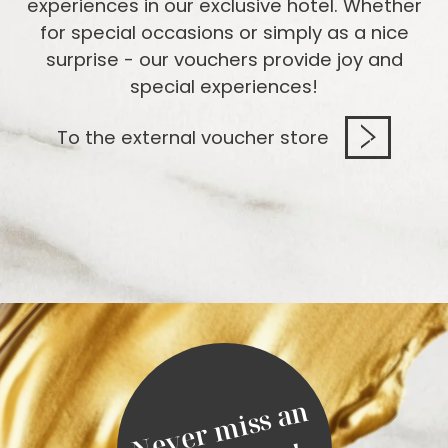
experiences in our exclusive hotel. Whether
for special occasions or simply as a nice
surprise - our vouchers provide joy and
special experiences!
To the external voucher store
N
e
v
e
r
m
i
s
s
a
n
o
f
f
e
r
a
g
a
i
n