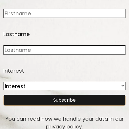
Lastname
Interest
You can read how we handle your data in our
privacy policy
.