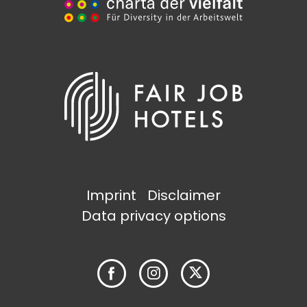
Imprint
Disclaimer
Data privacy options