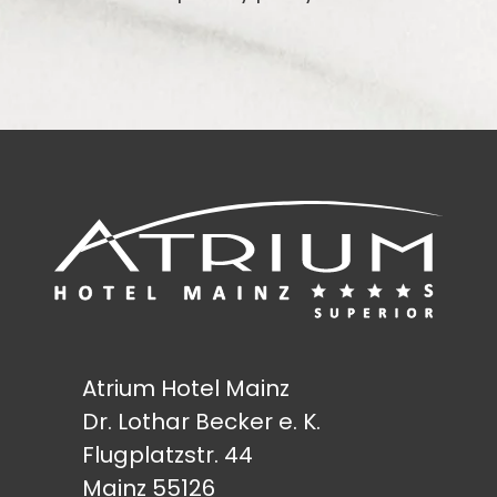
Atrium Hotel Mainz
Dr. Lothar Becker e. K.
Flugplatzstr. 44
Mainz 55126