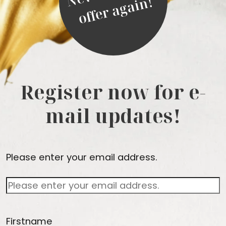
!
Register now for e-
mail updates!
Please enter your email address.
Firstname