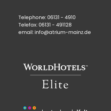
Telephone:
06131 - 4910
Telefax: 06131 - 491128
email:
info@atrium-mainz.de