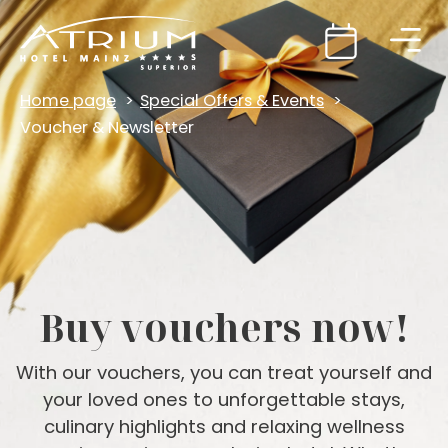
Home page
Special Offers & Events
Voucher & Newsletter
Buy vouchers now!
With our vouchers, you can treat yourself and
your loved ones to unforgettable stays,
culinary highlights and relaxing wellness