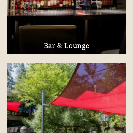
Bar & Lounge