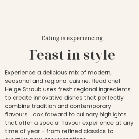
Eating is experiencing
Feast in style
Experience a delicious mix of modern,
seasonal and regional cuisine. Head chef
Helge Straub uses fresh regional ingredients
to create innovative dishes that perfectly
combine tradition and contemporary
flavours. Look forward to culinary highlights
that offer a special flavour experience at any
time of year - from refined classics to