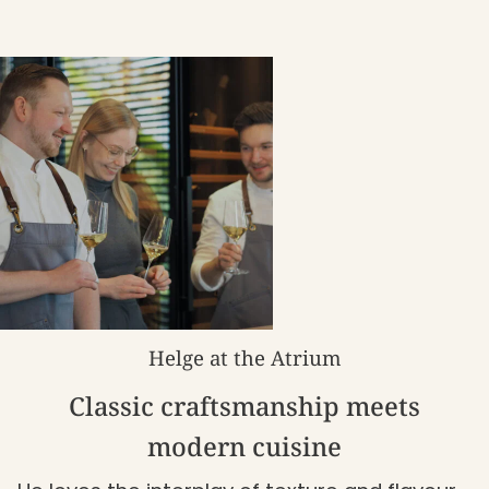
Helge at the Atrium
Classic craftsmanship meets
modern cuisine