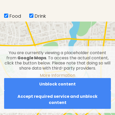
Food
Drink
You are currently viewing a placeholder content
from
Google Maps
. To access the actual content,
click the button below. Please note that doing so will
share data with third-party providers.
More Information
Unblock content
Accept required service and unblock
content