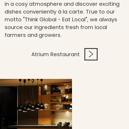
in a cosy atmosphere and discover exciting
dishes conveniently à la carte. True to our
motto "Think Global - Eat Local", we always
source our ingredients fresh from local
farmers and growers.
Atrium Restaurant