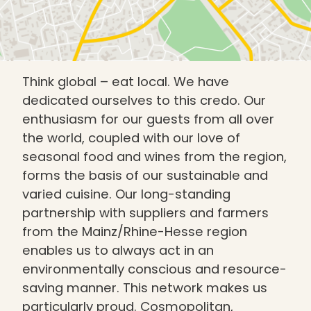
Think global – eat local. We have
dedicated ourselves to this credo. Our
enthusiasm for our guests from all over
the world, coupled with our love of
seasonal food and wines from the region,
forms the basis of our sustainable and
varied cuisine. Our long-standing
partnership with suppliers and farmers
from the Mainz/Rhine-Hesse region
enables us to always act in an
environmentally conscious and resource-
saving manner. This network makes us
particularly proud. Cosmopolitan,