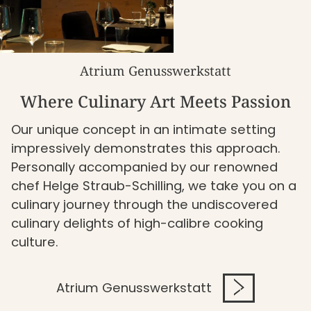
Atrium Genusswerkstatt
Where Culinary Art Meets Passion
Our unique concept in an intimate setting
impressively demonstrates this approach.
Personally accompanied by our renowned
chef Helge Straub-Schilling, we take you on a
culinary journey through the undiscovered
culinary delights of high-calibre cooking
culture.
Atrium Genusswerkstatt