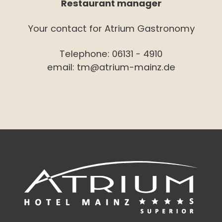
Restaurant manager
Your contact for Atrium Gastronomy
Telephone:
06131 - 4910
email:
tm@atrium-mainz.de