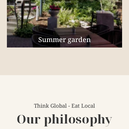
Summer garden
Think Global - Eat Local
Our philosophy