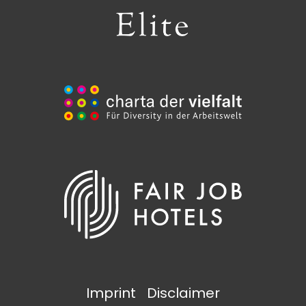
Imprint
Disclaimer