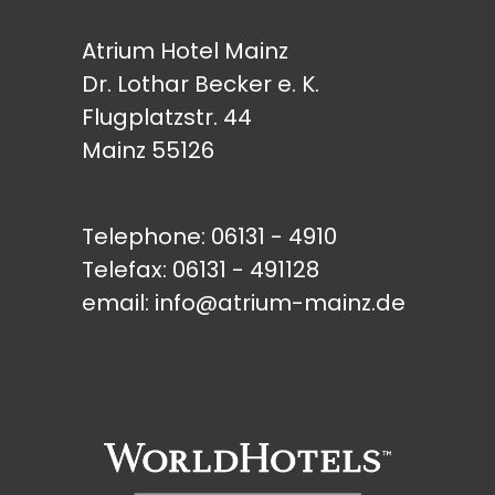
Atrium Hotel Mainz
Dr. Lothar Becker e. K.
Flugplatzstr. 44
Mainz 55126
Telephone:
06131 - 4910
Telefax: 06131 - 491128
email:
info@atrium-mainz.de