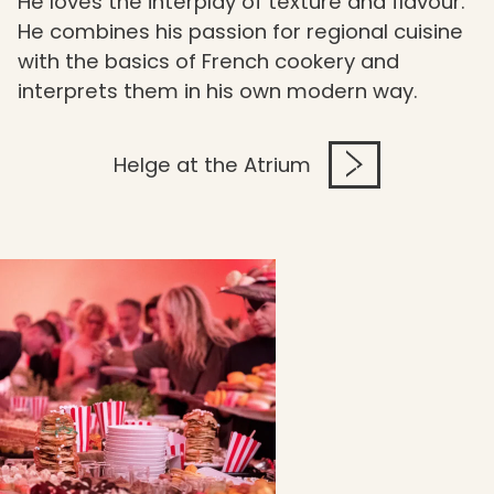
He loves the interplay of texture and flavour.
He combines his passion for regional cuisine
with the basics of French cookery and
interprets them in his own modern way.
Helge at the Atrium