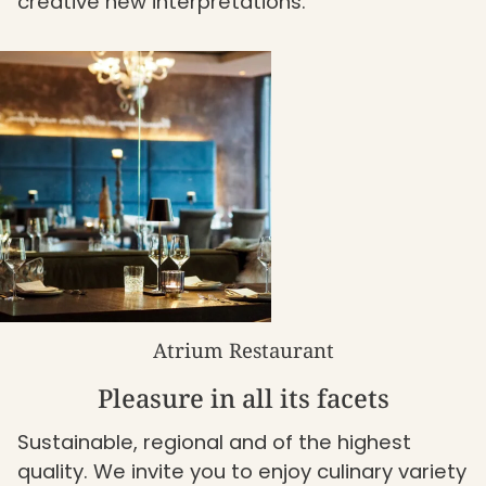
creative new interpretations.
Atrium Restaurant
Pleasure in all its facets
Sustainable, regional and of the highest
quality. We invite you to enjoy culinary variety