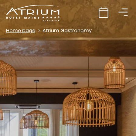
Home page
Atrium Gastronomy