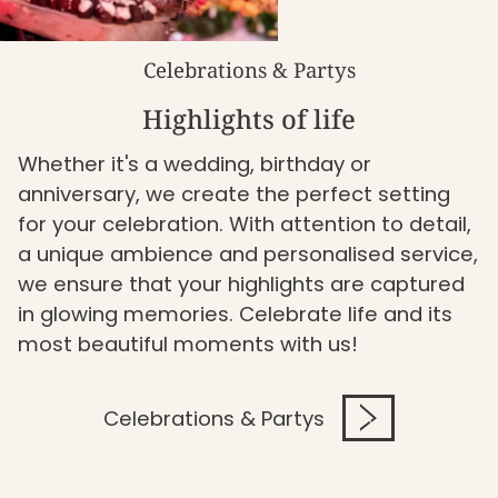
Celebrations & Partys
Highlights of life
Whether it's a wedding, birthday or
anniversary, we create the perfect setting
for your celebration. With attention to detail,
a unique ambience and personalised service,
we ensure that your highlights are captured
in glowing memories. Celebrate life and its
most beautiful moments with us!
Celebrations & Partys