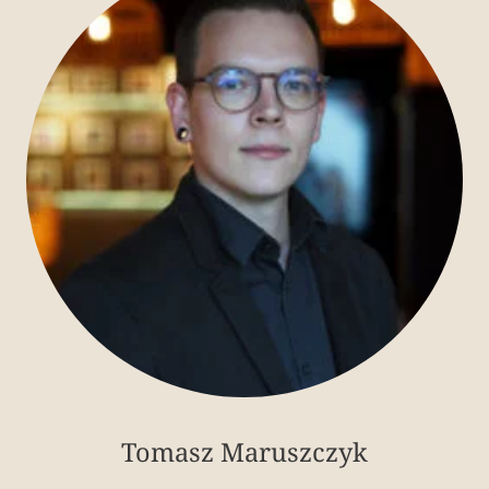
Tomasz Maruszczyk