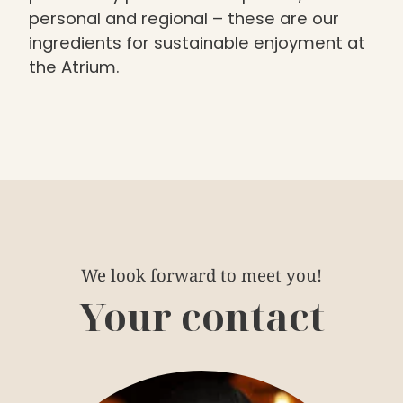
personal and regional – these are our
ingredients for sustainable enjoyment at
the Atrium.
We look forward to meet you!
Your contact