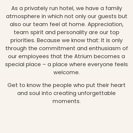
As a privately run hotel, we have a family
atmosphere in which not only our guests but
also our team feel at home. Appreciation,
team spirit and personality are our top
priorities. Because we know that: It is only
through the commitment and enthusiasm of
our employees that the Atrium becomes a
special place – a place where everyone feels
welcome.
Get to know the people who put their heart
and soul into creating unforgettable
moments.