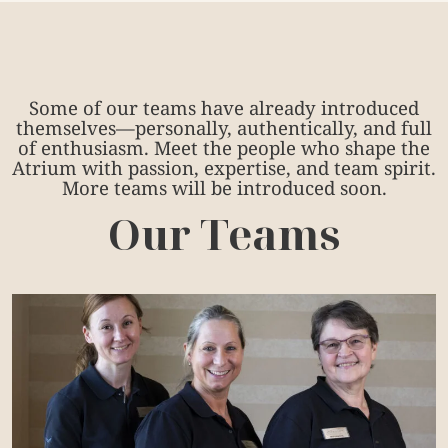
Some of our teams have already introduced
themselves—personally, authentically, and full
of enthusiasm. Meet the people who shape the
Atrium with passion, expertise, and team spirit.
More teams will be introduced soon.
Our Teams