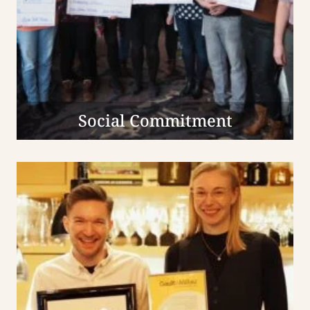
Social Commitment