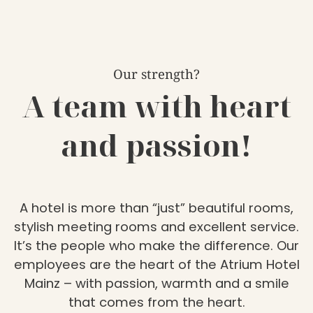
Our strength?
A team with heart
and passion!
A hotel is more than “just” beautiful rooms,
stylish meeting rooms and excellent service.
It’s the people who make the difference. Our
employees are the heart of the Atrium Hotel
Mainz – with passion, warmth and a smile
that comes from the heart.