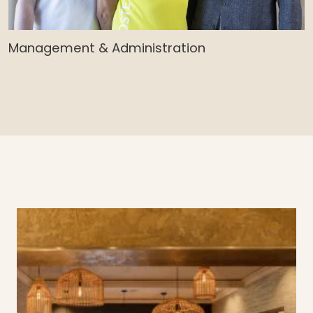
Management & Administration