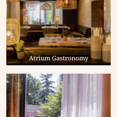
Atrium Gastronomy