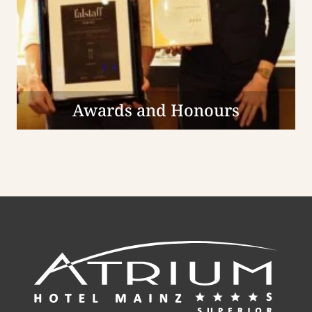
Awards and Honours