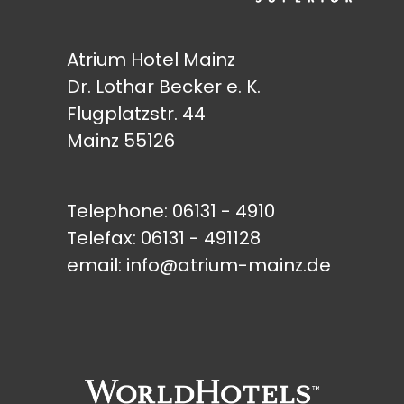
Atrium Hotel Mainz
Dr. Lothar Becker e. K.
Flugplatzstr. 44
Mainz 55126
Telephone:
06131 - 4910
Telefax: 06131 - 491128
email:
info@atrium-mainz.de