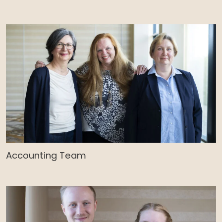
Accounting Team