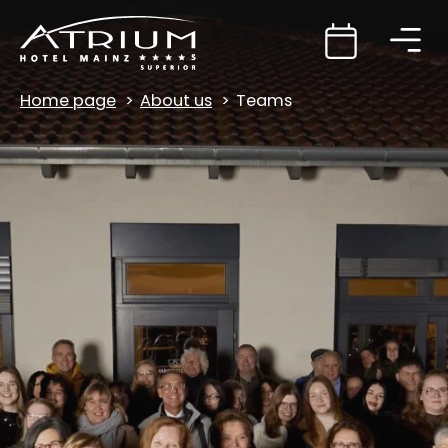
Home page
About us
Teams