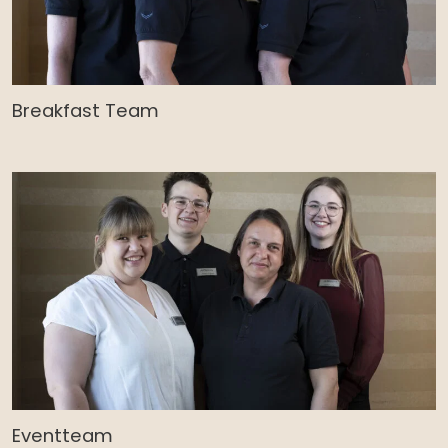
Breakfast Team
Eventteam