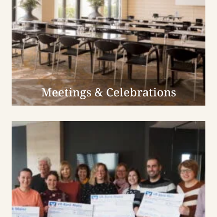
Meetings & Celebrations