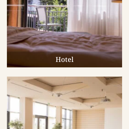
Hotel