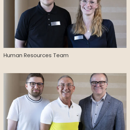
Human Resources Team