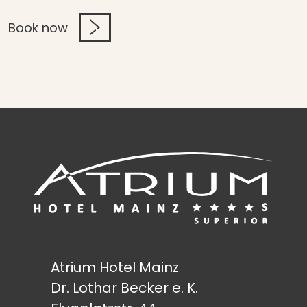
Book now
Atrium Hotel Mainz
Dr. Lothar Becker e. K.