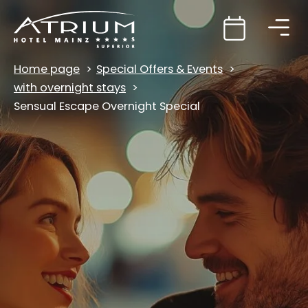
Home page
Special Offers & Events
with overnight stays
Sensual Escape Overnight Special