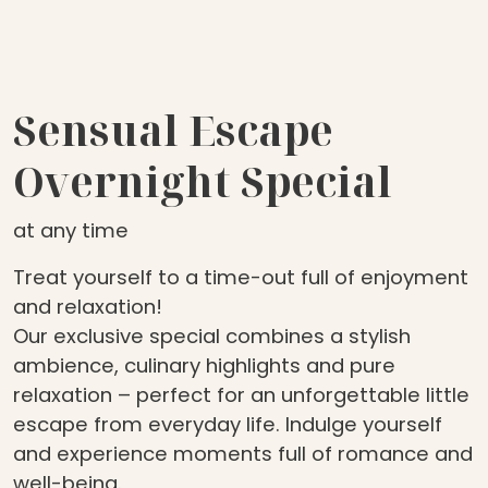
Sensual Escape
Overnight Special
at any time
Treat yourself to a time-out full of enjoyment
and relaxation!
Our exclusive special combines a stylish
ambience, culinary highlights and pure
relaxation – perfect for an unforgettable little
escape from everyday life. Indulge yourself
and experience moments full of romance and
well-being.