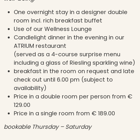
One overnight stay in a designer double
room incl. rich breakfast buffet
Use of our Wellness Lounge
Candlelight dinner in the evening in our
ATRIUM restaurant
(served as a 4-course surprise menu
including a glass of Riesling sparkling wine)
breakfast in the room on request and late
check out until 6.00 pm (subject to
availability)
Price in a double room per person from €
129.00
Price in a single room from € 189.00
bookable Thursday – Saturday