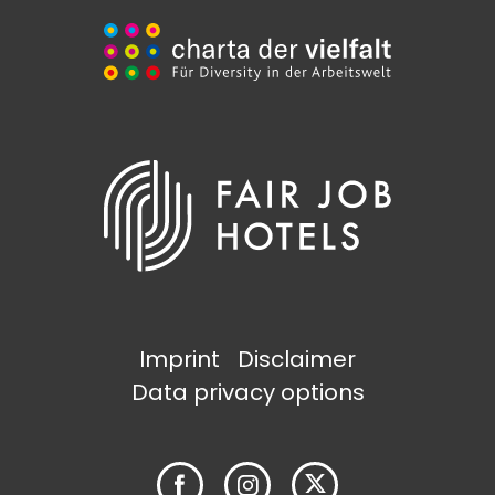
Imprint
Disclaimer
Data privacy options