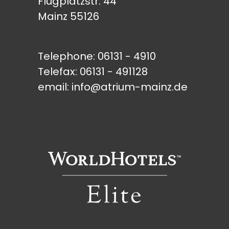
Flugplatzstr. 44
Mainz 55126
Telephone:
06131 - 4910
Telefax: 06131 - 491128
email:
info@atrium-mainz.de