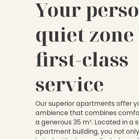
Your perso
quiet zone
first-class
service
Our superior apartments offer yo
ambience that combines comfor
a generous 35 m². Located in a 
apartment building, you not only