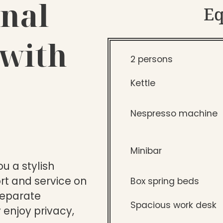
nal
E
 with
2 persons
Kettle
Nespresso machine
Minibar
u a stylish
t and service on
Box spring beds
separate
Spacious work desk
 enjoy privacy,