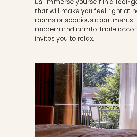
us. Immerse yourself in a feel
that will make you feel right at
rooms or spacious apartments -
modern and comfortable acco
invites you to relax.