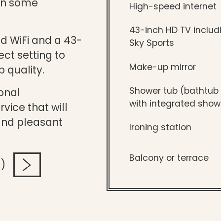
 in some
High-speed internet
43-inch HD TV includ
d WiFi and a 43-
Sky Sports
ect setting to
Make-up mirror
p quality.
Shower tub (bathtub
onal
with integrated show
vice that will
and pleasant
Ironing station
Balcony or terrace
!)