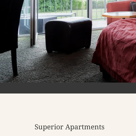
Superior Apartments