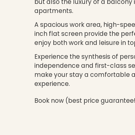
but also the luxury of a balcony
apartments.
A spacious work area, high-spee
inch flat screen provide the perf
enjoy both work and leisure in to
Experience the synthesis of pers
independence and first-class ser
make your stay a comfortable 
experience.
Book now (best price guarantee