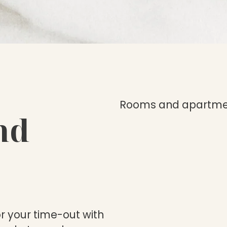
Rooms and apartme
nd
or your time-out with