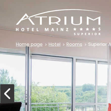
Home page
Hotel
Rooms
Superior 
Previous