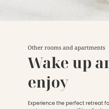
Other rooms and apartments
Wake up a
enjoy
Experience the perfect retreat f