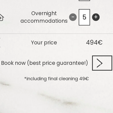
Overnight
-
+
accommodations
494€
Your price
Book now (best price guarantee!)
*including final cleaning
49
€