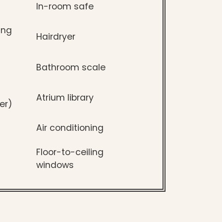
In-room safe
ing
Hairdryer
Bathroom scale
Atrium library
er)
Air conditioning
Floor-to-ceiling
windows