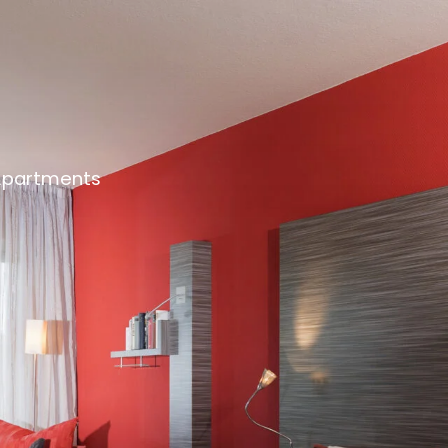
Apartments