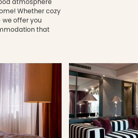
-good atmosphere
 home! Whether cozy
 we offer you
mmodation that