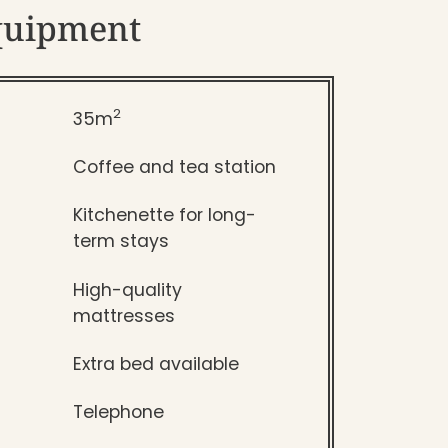
quipment
2
35m
Coffee and tea station
Kitchenette for long-
term stays
High-quality
mattresses
Extra bed available
Telephone